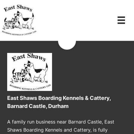
Skip
to
content
East Shaws Boarding Kennels & Cattery,
Barnard Castle, Durham
A family run business near Barnard Castle, East
Shaws Boarding Kennels and Cattery, is fully