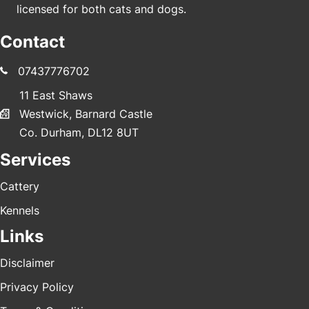
licensed for both cats and dogs.
Contact
07437776702
11 East Shaws
Westwick, Barnard Castle
Co. Durham, DL12 8UT
Services
Cattery
Kennels
Links
Disclaimer
Privacy Policy