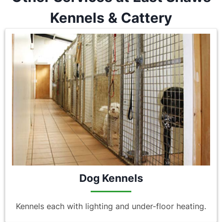
Kennels & Cattery
Dog Kennels
Kennels each with lighting and under-floor heating.