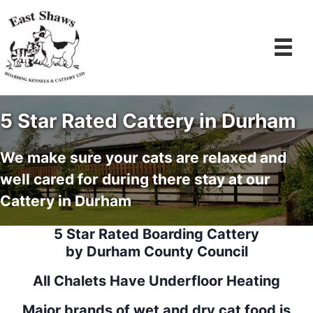
Skip
to
content
5 Star Rated Cattery in Durham
We make sure your cats are relaxed and
well cared for during there stay at our
Cattery in Durham
5 Star Rated Boarding Cattery
by Durham County Council
All Chalets Have Underfloor Heating
Major brands of wet and dry cat food is