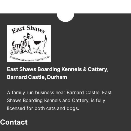
East Shaws Boarding Kennels & Cattery,
Barnard Castle, Durham
A family run business near Barnard Castle, East
Shaws Boarding Kennels and Cattery, is fully
licensed for both cats and dogs.
Contact