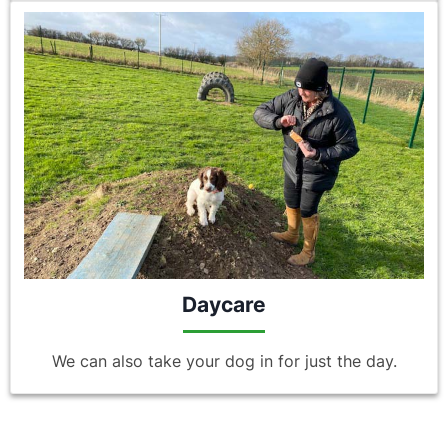
Daycare
We can also take your dog in for just the day.