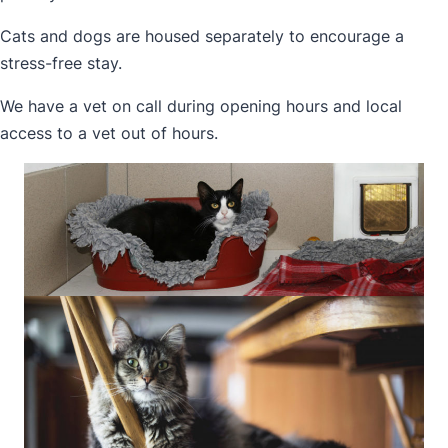
Cats and dogs are housed separately to encourage a
stress-free stay.
We have a vet on call during opening hours and local
access to a vet out of hours.