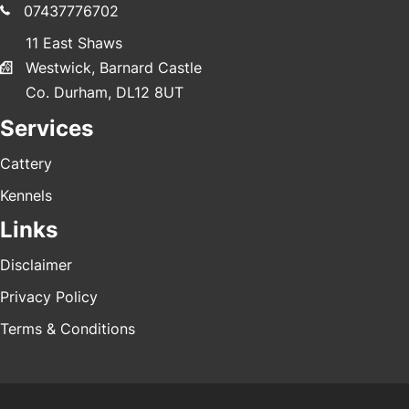
07437776702
11 East Shaws
Westwick, Barnard Castle
Co. Durham, DL12 8UT
Services
Cattery
Kennels
Links
Disclaimer
Privacy Policy
Terms & Conditions