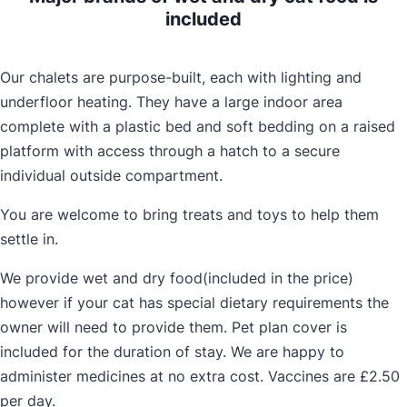
included
Our chalets are purpose-built, each with lighting and
underfloor heating. They have a large indoor area
complete with a plastic bed and soft bedding on a raised
platform with access through a hatch to a secure
individual outside compartment.
You are welcome to bring treats and toys to help them
settle in.
We provide wet and dry food(included in the price)
however if your cat has special dietary requirements the
owner will need to provide them. Pet plan cover is
included for the duration of stay. We are happy to
administer medicines at no extra cost. Vaccines are £2.50
per day.