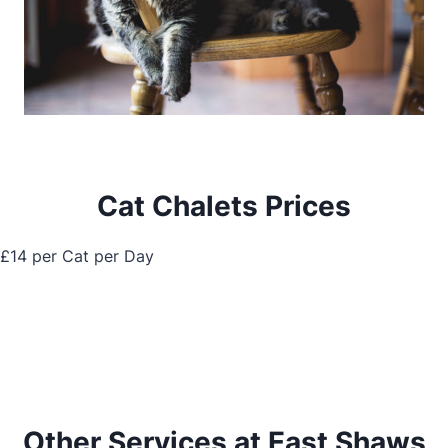
Cat Chalets Prices
£14 per Cat per Day
Other Services at East Shaws